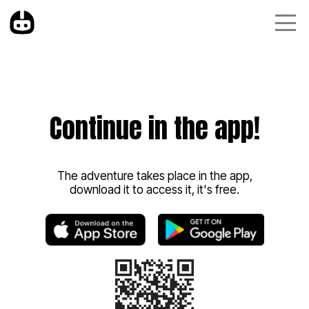
Continue in the app!
The adventure takes place in the app,
download it to access it, it's free.