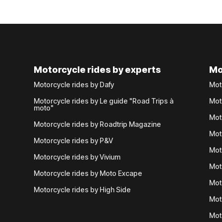
Motorcycle rides by experts
Mo
Motorcycle rides by Dafy
Mot
Motorcycle rides by Le guide "Road Trips à
Mot
moto"
Mot
Motorcycle rides by Roadtrip Magazine
Mot
Motorcycle rides by P&V
Mot
Motorcycle rides by Vivium
Mot
Motorcycle rides by Moto Excape
Mot
Motorcycle rides by High Side
Mot
Mot