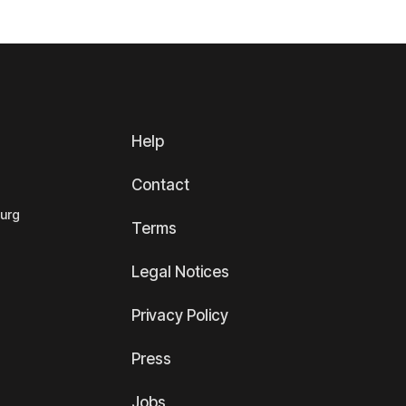
Help
Contact
ourg
Terms
Legal Notices
Privacy Policy
Press
Jobs