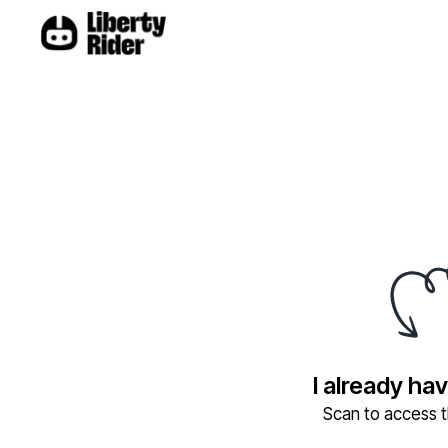
I already ha
Scan to access th