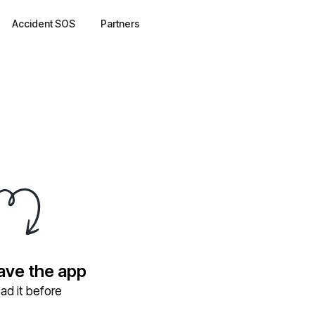
Accident SOS
Partners
have the app
ad it before