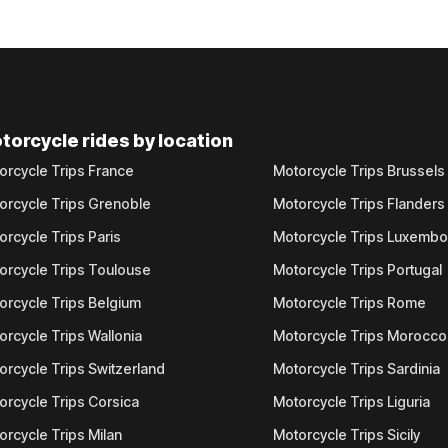
torcycle rides by location
orcycle Trips France
Motorcycle Trips Brussels
orcycle Trips Grenoble
Motorcycle Trips Flanders
orcycle Trips Paris
Motorcycle Trips Luxemb
orcycle Trips Toulouse
Motorcycle Trips Portugal
orcycle Trips Belgium
Motorcycle Trips Rome
orcycle Trips Wallonia
Motorcycle Trips Morocco
orcycle Trips Switzerland
Motorcycle Trips Sardinia
orcycle Trips Corsica
Motorcycle Trips Liguria
orcycle Trips Milan
Motorcycle Trips Sicily