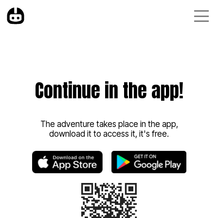
Continue in the app!
The adventure takes place in the app,
download it to access it, it's free.