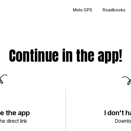
Moto GPS
Roadbooks
Continue in the app!
ve the app
I don't 
e direct link
Downlo