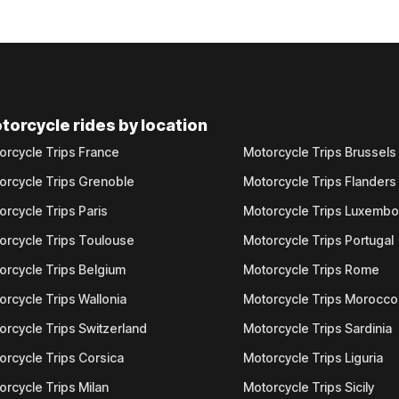
torcycle rides by location
orcycle Trips France
Motorcycle Trips Brussels
orcycle Trips Grenoble
Motorcycle Trips Flanders
orcycle Trips Paris
Motorcycle Trips Luxemb
orcycle Trips Toulouse
Motorcycle Trips Portugal
orcycle Trips Belgium
Motorcycle Trips Rome
orcycle Trips Wallonia
Motorcycle Trips Morocco
orcycle Trips Switzerland
Motorcycle Trips Sardinia
orcycle Trips Corsica
Motorcycle Trips Liguria
orcycle Trips Milan
Motorcycle Trips Sicily