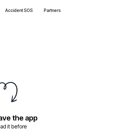
Accident SOS
Partners
have the app
ad it before