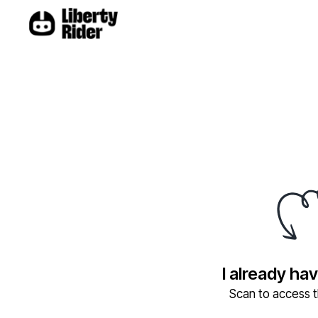
I already ha
Scan to access th