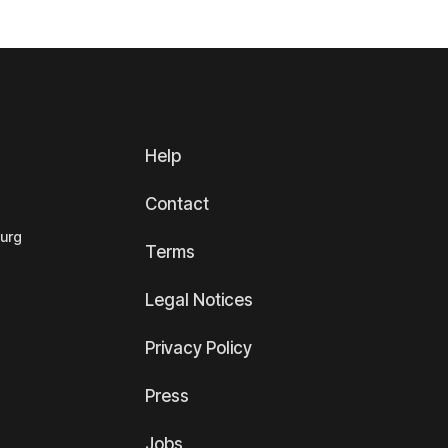
Help
Contact
ourg
Terms
Legal Notices
Privacy Policy
Press
Jobs