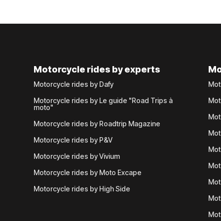
Motorcycle rides by experts
Mo
Motorcycle rides by Dafy
Mot
Motorcycle rides by Le guide "Road Trips à
Mot
moto"
Mot
Motorcycle rides by Roadtrip Magazine
Mot
Motorcycle rides by P&V
Mot
Motorcycle rides by Vivium
Mot
Motorcycle rides by Moto Excape
Mot
Motorcycle rides by High Side
Mot
Mot