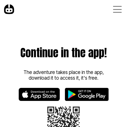
Continue in the app!
The adventure takes place in the app,
download it to access it, it's free.