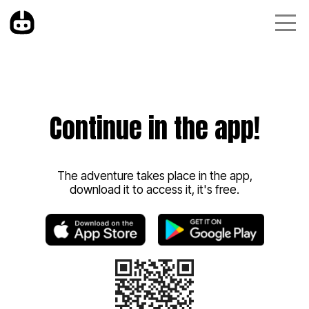
Continue in the app!
The adventure takes place in the app,
download it to access it, it's free.