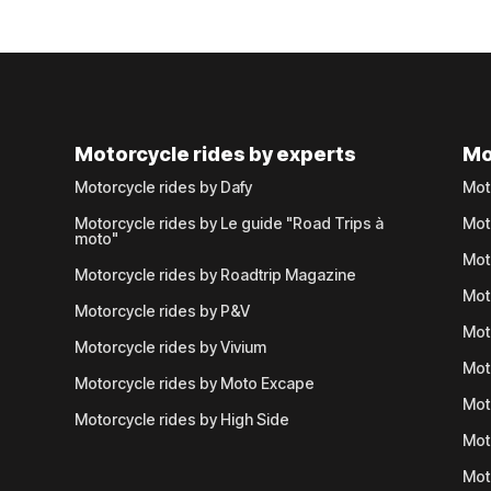
Motorcycle rides by experts
Mo
Motorcycle rides by Dafy
Mot
Motorcycle rides by Le guide "Road Trips à
Mot
moto"
Mot
Motorcycle rides by Roadtrip Magazine
Mot
Motorcycle rides by P&V
Mot
Motorcycle rides by Vivium
Mot
Motorcycle rides by Moto Excape
Mot
Motorcycle rides by High Side
Mot
Mot