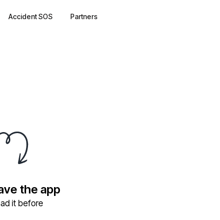
Accident SOS
Partners
have the app
ad it before