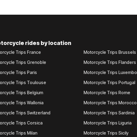
torcycle rides by location
orcycle Trips France
Motorcycle Trips Brussels
orcycle Trips Grenoble
Motorcycle Trips Flanders
orcycle Trips Paris
Motorcycle Trips Luxemb
orcycle Trips Toulouse
Motorcycle Trips Portugal
orcycle Trips Belgium
Motorcycle Trips Rome
orcycle Trips Wallonia
Motorcycle Trips Morocco
orcycle Trips Switzerland
Motorcycle Trips Sardinia
orcycle Trips Corsica
Motorcycle Trips Liguria
orcycle Trips Milan
Motorcycle Trips Sicily