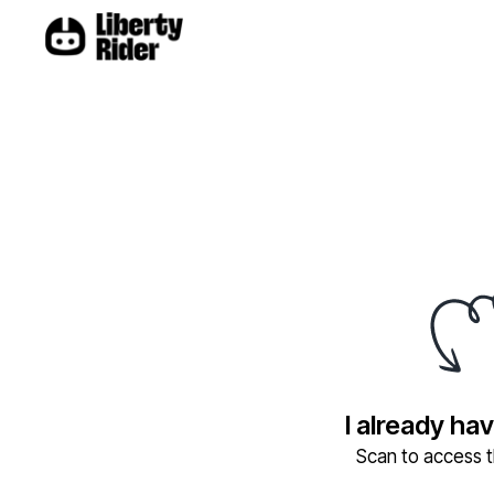
I already ha
Scan to access th