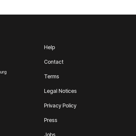
Help
Contact
ourg
Terms
Legal Notices
Privacy Policy
Press
Jobs