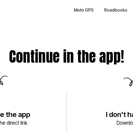
Moto GPS
Roadbooks
Continue in the app!
ve the app
I don't 
e direct link
Downlo