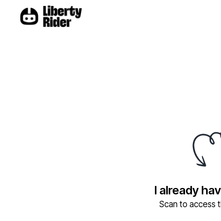
I already ha
Scan to access th