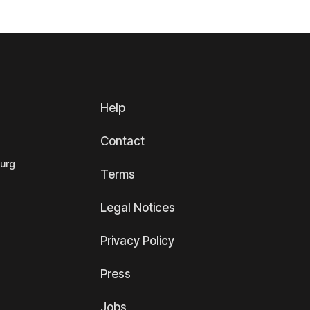
Help
Contact
ourg
Terms
Legal Notices
Privacy Policy
Press
Jobs