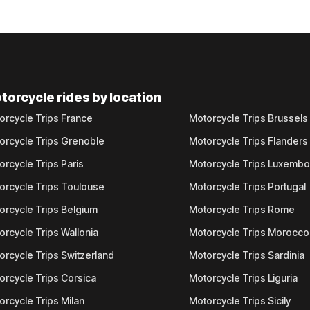
torcycle rides by location
orcycle Trips France
Motorcycle Trips Brussels
orcycle Trips Grenoble
Motorcycle Trips Flanders
orcycle Trips Paris
Motorcycle Trips Luxemb
orcycle Trips Toulouse
Motorcycle Trips Portugal
orcycle Trips Belgium
Motorcycle Trips Rome
orcycle Trips Wallonia
Motorcycle Trips Morocco
orcycle Trips Switzerland
Motorcycle Trips Sardinia
orcycle Trips Corsica
Motorcycle Trips Liguria
orcycle Trips Milan
Motorcycle Trips Sicily