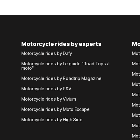
Motorcycle rides by experts
Mo
Motorcycle rides by Dafy
Mot
Motorcycle rides by Le guide "Road Trips à
Mot
moto"
Mot
Motorcycle rides by Roadtrip Magazine
Mot
Motorcycle rides by P&V
Mot
Motorcycle rides by Vivium
Mot
Motorcycle rides by Moto Excape
Mot
Motorcycle rides by High Side
Mot
Mot