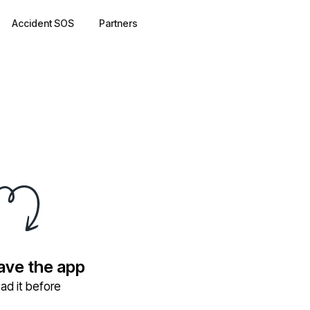
Accident SOS
Partners
have the app
ad it before