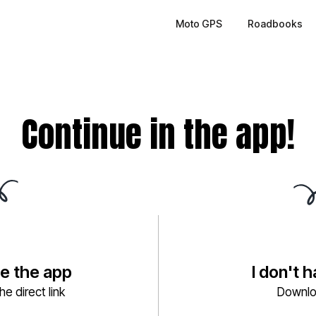
Moto GPS
Roadbooks
Continue in the app!
ve the app
I don't 
e direct link
Downlo