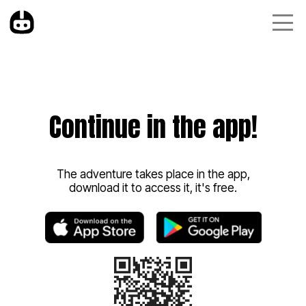
Continue in the app!
The adventure takes place in the app,
download it to access it, it's free.