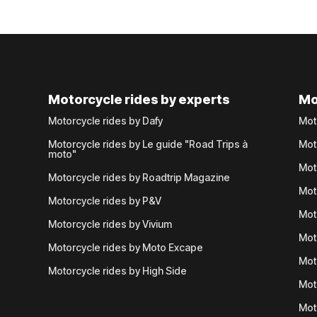
Motorcycle rides by experts
Mo
Motorcycle rides by Dafy
Mot
Motorcycle rides by Le guide "Road Trips à
Mot
moto"
Mot
Motorcycle rides by Roadtrip Magazine
Mot
Motorcycle rides by P&V
Mot
Motorcycle rides by Vivium
Mot
Motorcycle rides by Moto Excape
Mot
Motorcycle rides by High Side
Mot
Mot