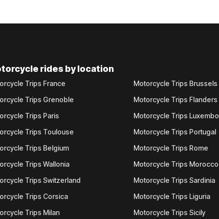
torcycle rides by location
orcycle Trips France
Motorcycle Trips Brussels
orcycle Trips Grenoble
Motorcycle Trips Flanders
orcycle Trips Paris
Motorcycle Trips Luxemb
orcycle Trips Toulouse
Motorcycle Trips Portugal
orcycle Trips Belgium
Motorcycle Trips Rome
orcycle Trips Wallonia
Motorcycle Trips Morocco
orcycle Trips Switzerland
Motorcycle Trips Sardinia
orcycle Trips Corsica
Motorcycle Trips Liguria
orcycle Trips Milan
Motorcycle Trips Sicily