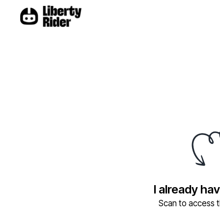
I already ha
Scan to access th