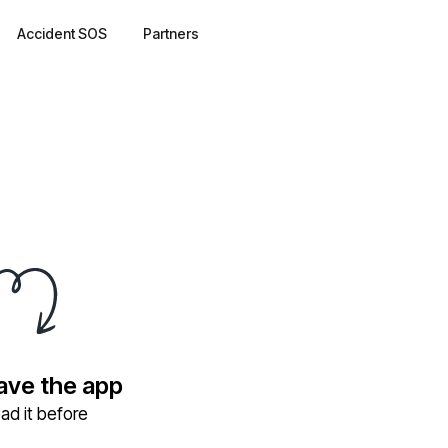
Accident SOS
Partners
have the app
ad it before