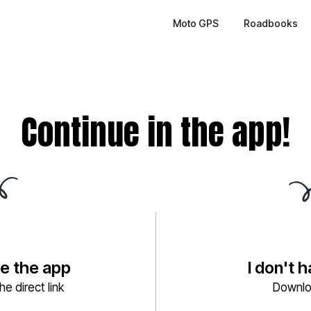
Moto GPS
Roadbooks
Continue in the app!
ve the app
I don't 
e direct link
Downlo