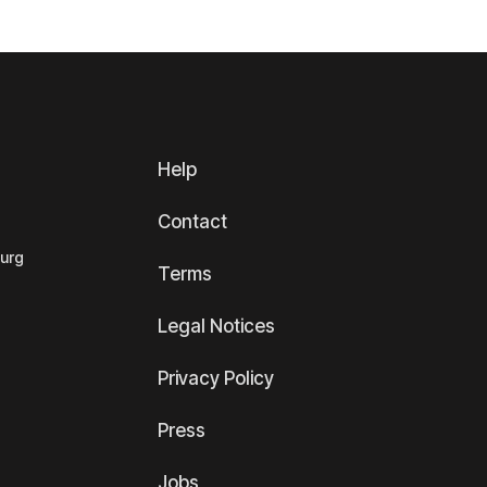
Help
Contact
ourg
Terms
Legal Notices
Privacy Policy
Press
Jobs