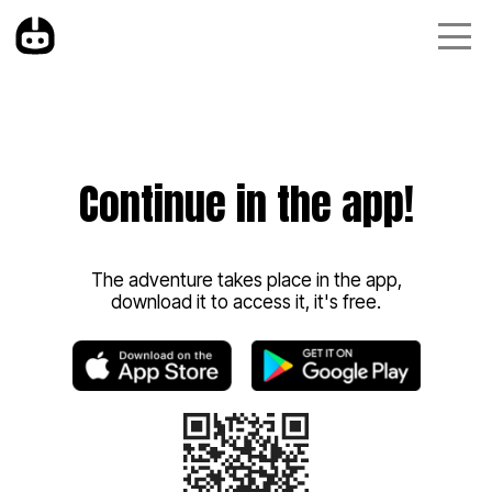
Continue in the app!
The adventure takes place in the app,
download it to access it, it's free.