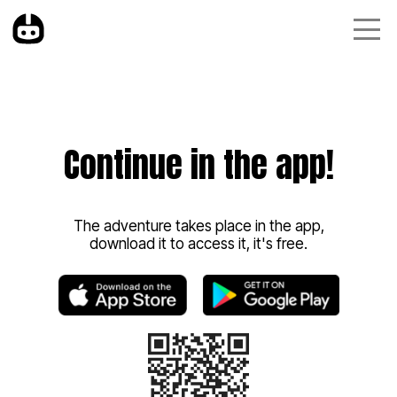
Continue in the app!
The adventure takes place in the app,
download it to access it, it's free.