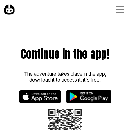
Continue in the app!
The adventure takes place in the app,
download it to access it, it's free.