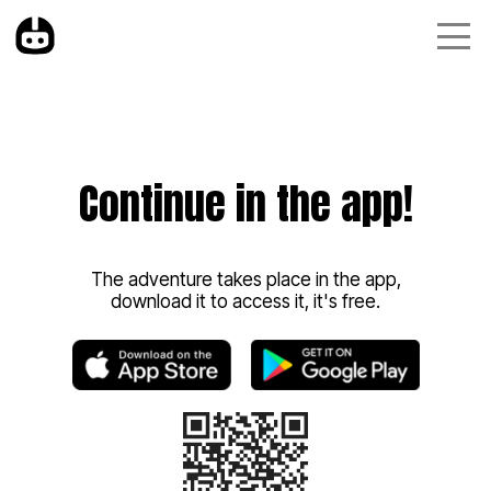
Continue in the app!
The adventure takes place in the app,
download it to access it, it's free.