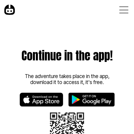
Continue in the app!
The adventure takes place in the app,
download it to access it, it's free.