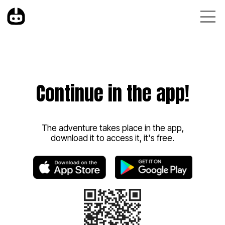
Continue in the app!
The adventure takes place in the app,
download it to access it, it's free.