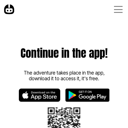
Continue in the app!
The adventure takes place in the app,
download it to access it, it's free.