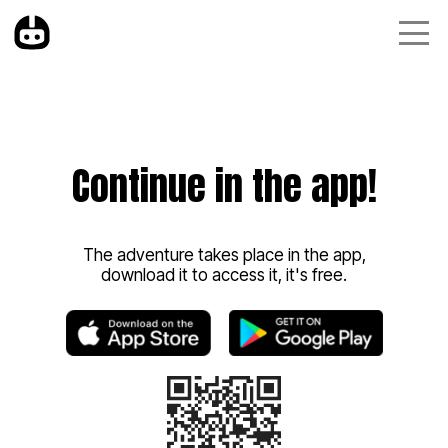
Continue in the app!
The adventure takes place in the app,
download it to access it, it's free.