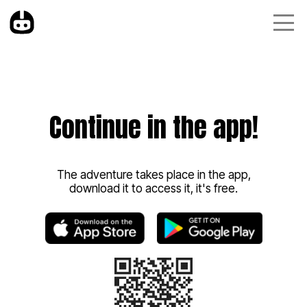
Continue in the app!
The adventure takes place in the app,
download it to access it, it's free.