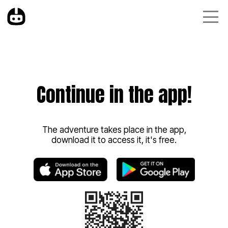
Continue in the app!
The adventure takes place in the app,
download it to access it, it's free.