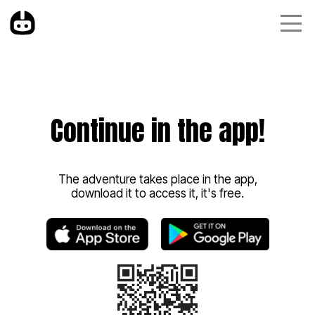
Continue in the app!
The adventure takes place in the app,
download it to access it, it's free.