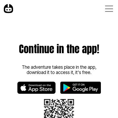
Continue in the app!
The adventure takes place in the app,
download it to access it, it's free.