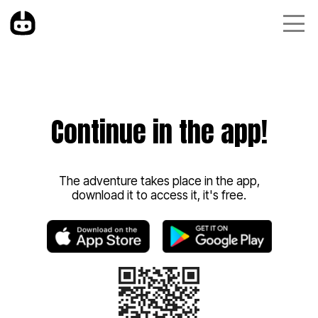
Continue in the app!
The adventure takes place in the app,
download it to access it, it's free.