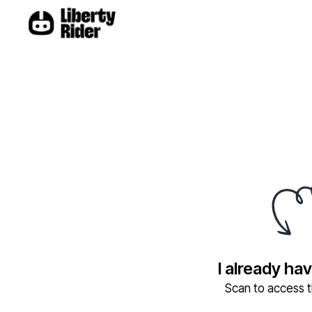
I already ha
Scan to access th