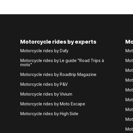
Motorcycle rides by experts
Mo
Motorcycle rides by Dafy
Mot
Motorcycle rides by Le guide "Road Trips à
Mot
moto"
Mot
Motorcycle rides by Roadtrip Magazine
Mot
Motorcycle rides by P&V
Mot
Motorcycle rides by Vivium
Mot
Motorcycle rides by Moto Excape
Mot
Motorcycle rides by High Side
Mot
Mot