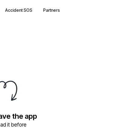
Accident SOS
Partners
have the app
ad it before