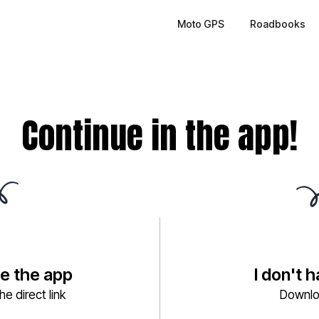
Moto GPS
Roadbooks
Continue in the app!
ve the app
I don't 
e direct link
Downlo