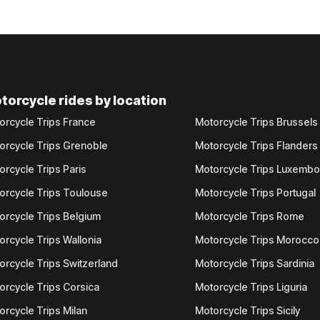
torcycle rides by location
orcycle Trips France
Motorcycle Trips Brussels
orcycle Trips Grenoble
Motorcycle Trips Flanders
orcycle Trips Paris
Motorcycle Trips Luxemb
orcycle Trips Toulouse
Motorcycle Trips Portugal
orcycle Trips Belgium
Motorcycle Trips Rome
orcycle Trips Wallonia
Motorcycle Trips Morocco
orcycle Trips Switzerland
Motorcycle Trips Sardinia
orcycle Trips Corsica
Motorcycle Trips Liguria
orcycle Trips Milan
Motorcycle Trips Sicily