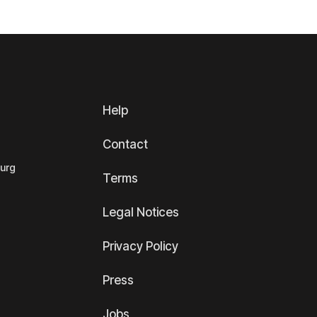
Help
Contact
ourg
Terms
Legal Notices
Privacy Policy
Press
Jobs