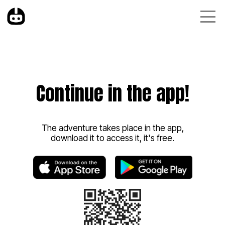
Continue in the app!
The adventure takes place in the app,
download it to access it, it's free.