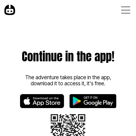
Continue in the app!
The adventure takes place in the app,
download it to access it, it's free.