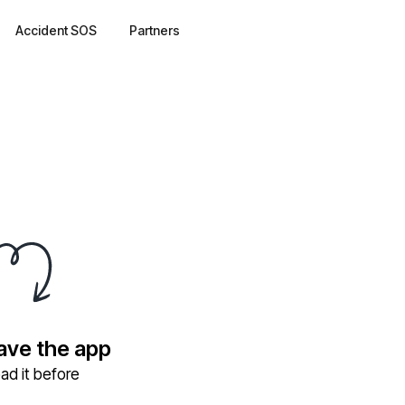
Accident SOS
Partners
have the app
ad it before