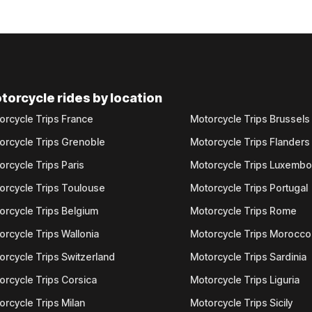
torcycle rides by location
orcycle Trips France
Motorcycle Trips Brussels
orcycle Trips Grenoble
Motorcycle Trips Flanders
orcycle Trips Paris
Motorcycle Trips Luxemb
orcycle Trips Toulouse
Motorcycle Trips Portugal
orcycle Trips Belgium
Motorcycle Trips Rome
orcycle Trips Wallonia
Motorcycle Trips Morocco
orcycle Trips Switzerland
Motorcycle Trips Sardinia
orcycle Trips Corsica
Motorcycle Trips Liguria
orcycle Trips Milan
Motorcycle Trips Sicily