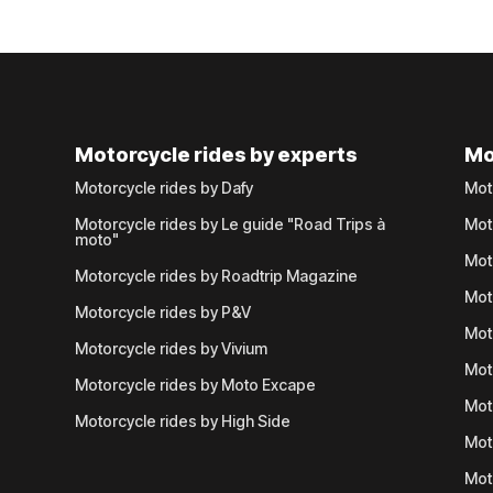
Motorcycle rides by experts
Mo
Motorcycle rides by Dafy
Mot
Motorcycle rides by Le guide "Road Trips à
Mot
moto"
Mot
Motorcycle rides by Roadtrip Magazine
Mot
Motorcycle rides by P&V
Mot
Motorcycle rides by Vivium
Mot
Motorcycle rides by Moto Excape
Mot
Motorcycle rides by High Side
Mot
Mot