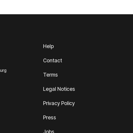
Help
Contact
ourg
Terms
Legal Notices
Privacy Policy
Press
Jobs