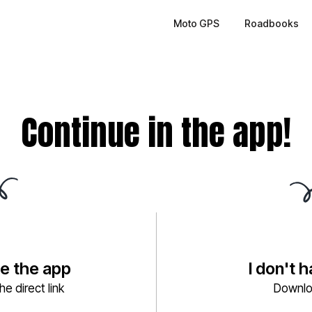
Moto GPS
Roadbooks
Continue in the app!
ve the app
I don't 
e direct link
Downlo