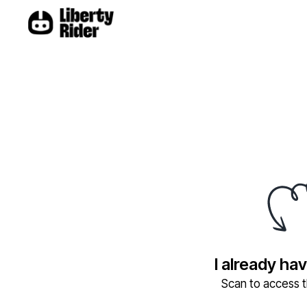
I already ha
Scan to access th