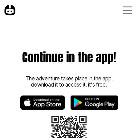
Continue in the app!
The adventure takes place in the app,
download it to access it, it's free.