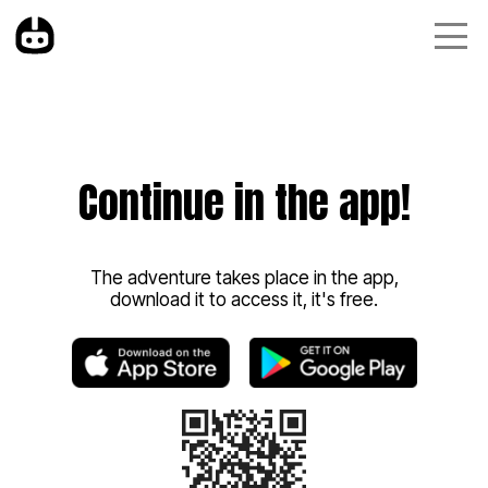
Continue in the app!
The adventure takes place in the app,
download it to access it, it's free.