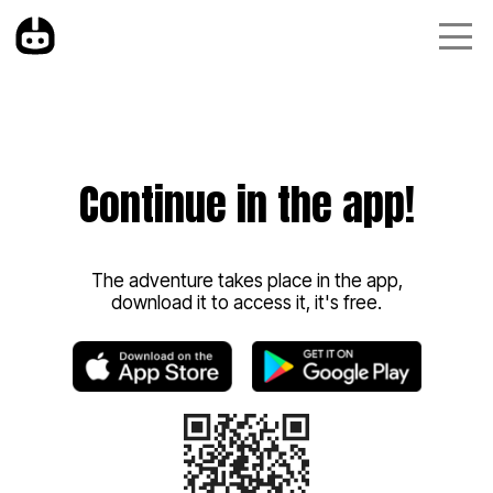
Continue in the app!
The adventure takes place in the app,
download it to access it, it's free.