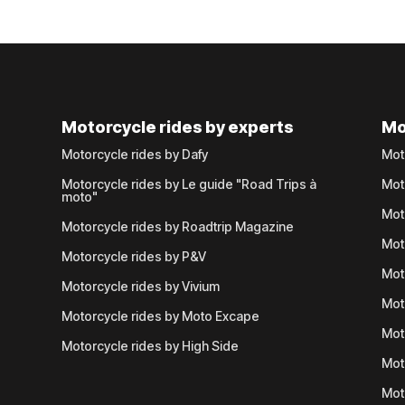
Motorcycle rides by experts
Mo
Motorcycle rides by Dafy
Mot
Motorcycle rides by Le guide "Road Trips à
Mot
moto"
Mot
Motorcycle rides by Roadtrip Magazine
Mot
Motorcycle rides by P&V
Mot
Motorcycle rides by Vivium
Mot
Motorcycle rides by Moto Excape
Mot
Motorcycle rides by High Side
Mot
Mot