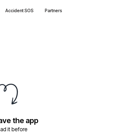
Accident SOS
Partners
have the app
ad it before