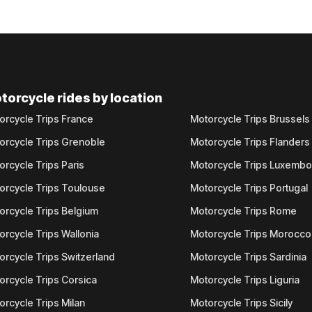
torcycle rides by location
orcycle Trips France
Motorcycle Trips Brussels
orcycle Trips Grenoble
Motorcycle Trips Flanders
orcycle Trips Paris
Motorcycle Trips Luxemb
orcycle Trips Toulouse
Motorcycle Trips Portugal
orcycle Trips Belgium
Motorcycle Trips Rome
orcycle Trips Wallonia
Motorcycle Trips Morocco
orcycle Trips Switzerland
Motorcycle Trips Sardinia
orcycle Trips Corsica
Motorcycle Trips Liguria
orcycle Trips Milan
Motorcycle Trips Sicily