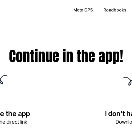
Moto GPS
Roadbooks
Continue in the app!
ve the app
I don't 
e direct link
Downlo