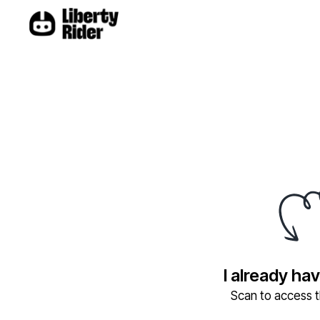
I already ha
Scan to access th