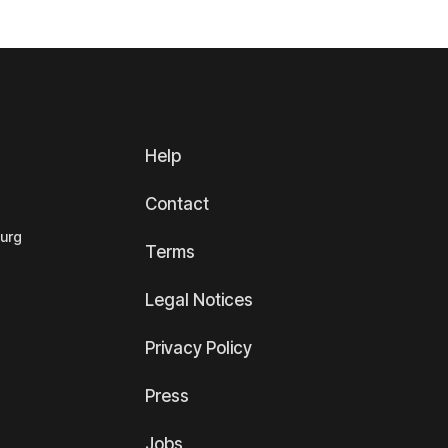
Help
Contact
ourg
Terms
Legal Notices
Privacy Policy
Press
Jobs