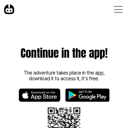
Continue in the app!
The adventure takes place in the app,
download it to access it, it's free.