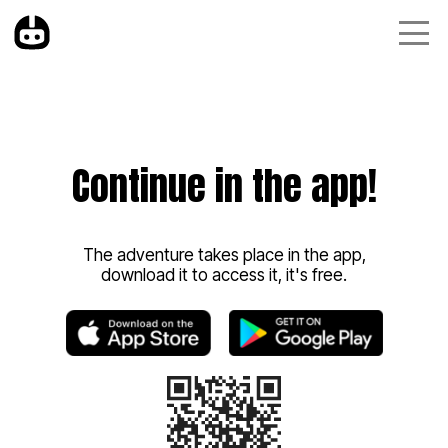
Continue in the app!
The adventure takes place in the app,
download it to access it, it's free.