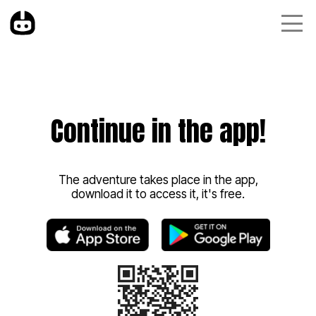
Continue in the app!
The adventure takes place in the app,
download it to access it, it's free.