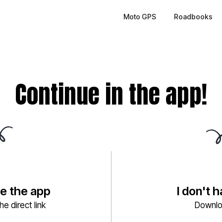
Moto GPS
Roadbooks
Continue in the app!
ve the app
I don't 
e direct link
Downlo