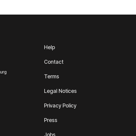
Help
Contact
ourg
Terms
Legal Notices
Privacy Policy
Press
Jobs