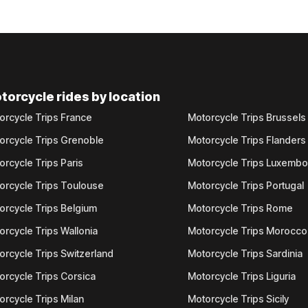
torcycle rides by location
orcycle Trips France
Motorcycle Trips Brussels
orcycle Trips Grenoble
Motorcycle Trips Flanders
orcycle Trips Paris
Motorcycle Trips Luxemb
orcycle Trips Toulouse
Motorcycle Trips Portugal
orcycle Trips Belgium
Motorcycle Trips Rome
orcycle Trips Wallonia
Motorcycle Trips Morocco
orcycle Trips Switzerland
Motorcycle Trips Sardinia
orcycle Trips Corsica
Motorcycle Trips Liguria
orcycle Trips Milan
Motorcycle Trips Sicily