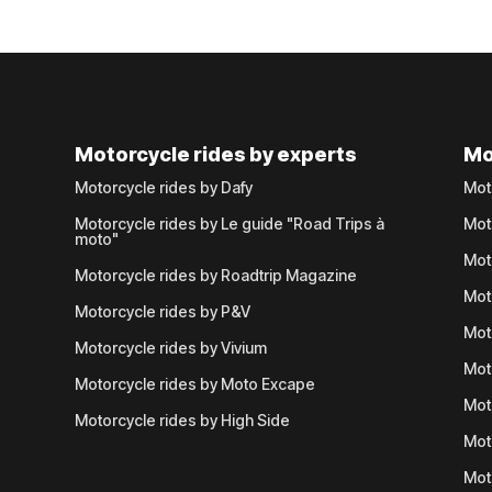
Motorcycle rides by experts
Mo
Motorcycle rides by Dafy
Mot
Motorcycle rides by Le guide "Road Trips à
Mot
moto"
Mot
Motorcycle rides by Roadtrip Magazine
Mot
Motorcycle rides by P&V
Mot
Motorcycle rides by Vivium
Mot
Motorcycle rides by Moto Excape
Mot
Motorcycle rides by High Side
Mot
Mot