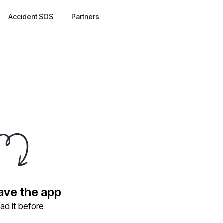
Accident SOS
Partners
have the app
ad it before