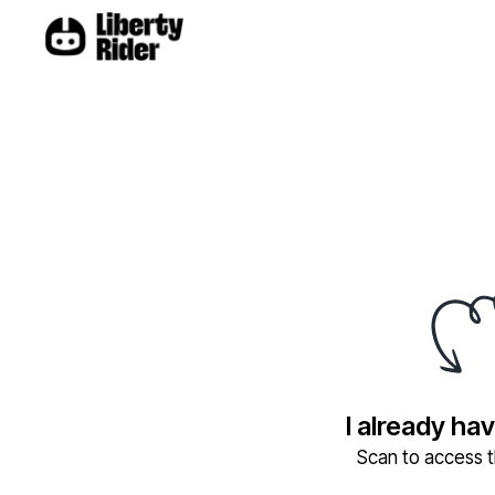
I already ha
Scan to access th