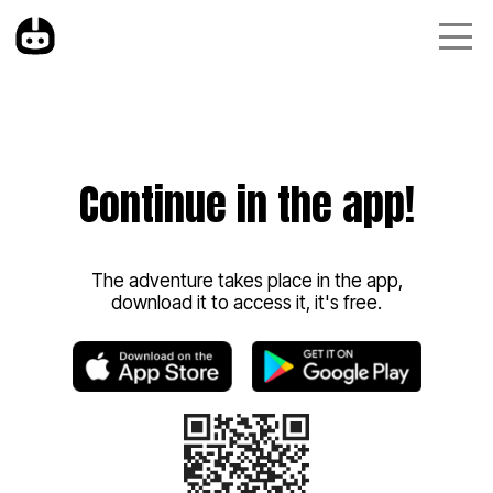
Continue in the app!
The adventure takes place in the app,
download it to access it, it's free.