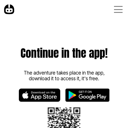
Continue in the app!
The adventure takes place in the app,
download it to access it, it's free.