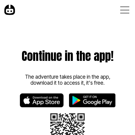
Continue in the app!
The adventure takes place in the app,
download it to access it, it's free.