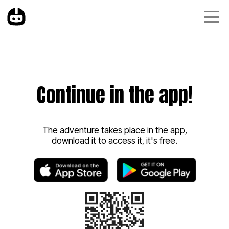
Continue in the app!
The adventure takes place in the app,
download it to access it, it's free.