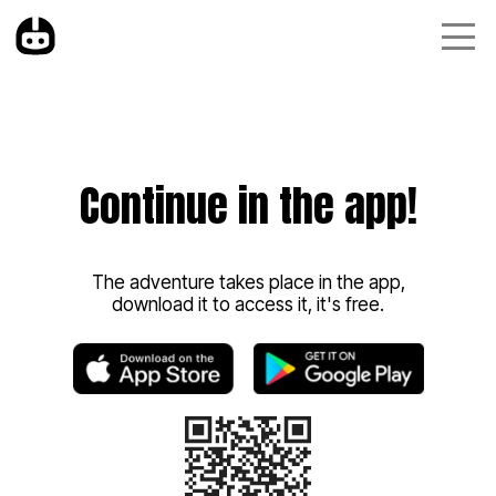
Continue in the app!
The adventure takes place in the app,
download it to access it, it's free.