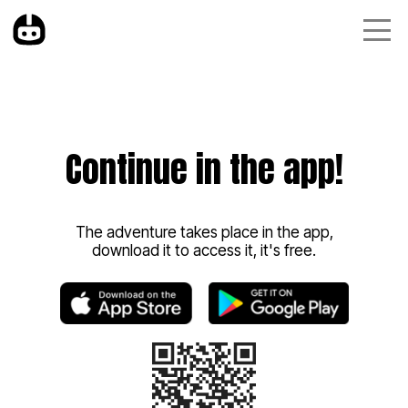
Continue in the app!
The adventure takes place in the app,
download it to access it, it's free.