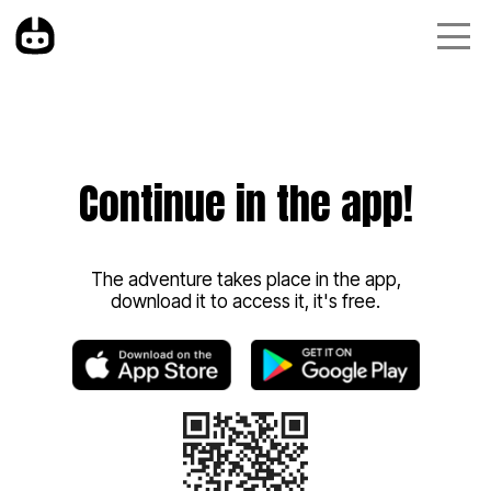
Continue in the app!
The adventure takes place in the app,
download it to access it, it's free.