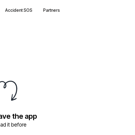
Accident SOS
Partners
have the app
ad it before