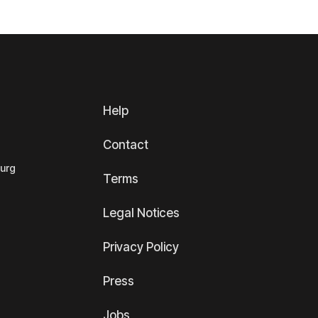
Help
Contact
ourg
Terms
Legal Notices
Privacy Policy
Press
Jobs