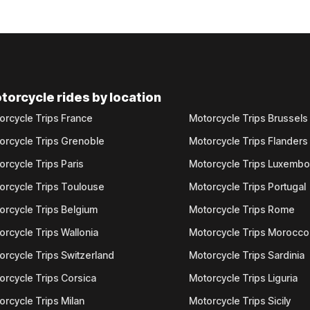
torcycle rides by location
orcycle Trips France
Motorcycle Trips Brussels
orcycle Trips Grenoble
Motorcycle Trips Flanders
orcycle Trips Paris
Motorcycle Trips Luxemb
orcycle Trips Toulouse
Motorcycle Trips Portugal
orcycle Trips Belgium
Motorcycle Trips Rome
orcycle Trips Wallonia
Motorcycle Trips Morocco
orcycle Trips Switzerland
Motorcycle Trips Sardinia
orcycle Trips Corsica
Motorcycle Trips Liguria
orcycle Trips Milan
Motorcycle Trips Sicily