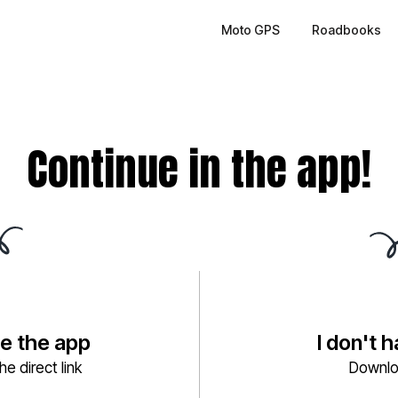
Moto GPS
Roadbooks
Continue in the app!
ve the app
I don't 
e direct link
Downlo