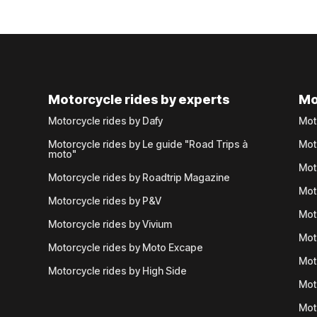
Motorcycle rides by experts
Mo
Motorcycle rides by Dafy
Mot
Motorcycle rides by Le guide "Road Trips à
Mot
moto"
Mot
Motorcycle rides by Roadtrip Magazine
Mot
Motorcycle rides by P&V
Mot
Motorcycle rides by Vivium
Mot
Motorcycle rides by Moto Excape
Mot
Motorcycle rides by High Side
Mot
Mot