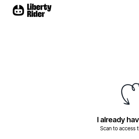
I already ha
Scan to access th