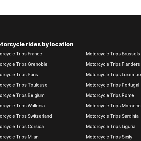
torcycle rides by location
orcycle Trips France
Motorcycle Trips Brussels
orcycle Trips Grenoble
Motorcycle Trips Flanders
orcycle Trips Paris
Motorcycle Trips Luxemb
orcycle Trips Toulouse
Motorcycle Trips Portugal
orcycle Trips Belgium
Motorcycle Trips Rome
orcycle Trips Wallonia
Motorcycle Trips Morocco
orcycle Trips Switzerland
Motorcycle Trips Sardinia
orcycle Trips Corsica
Motorcycle Trips Liguria
orcycle Trips Milan
Motorcycle Trips Sicily