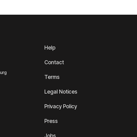
Help
Contact
ourg
Terms
Legal Notices
Privacy Policy
Press
Jobs