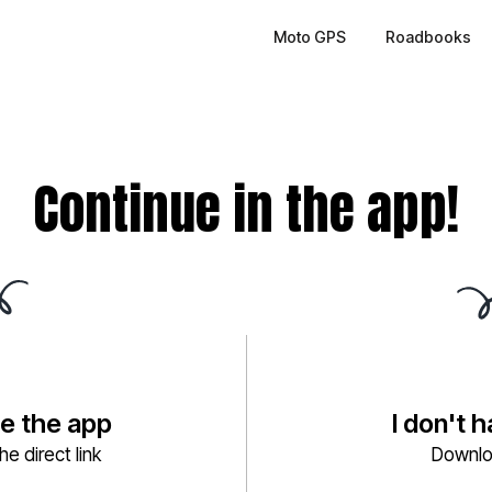
Moto GPS
Roadbooks
Continue in the app!
ve the app
I don't 
e direct link
Downlo