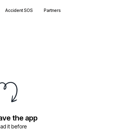
Accident SOS
Partners
have the app
ad it before