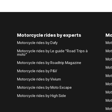
Motorcycle rides by experts
Mo
Motorcycle rides by Dafy
Mot
Motorcycle rides by Le guide "Road Trips à
Mot
moto"
Mot
Motorcycle rides by Roadtrip Magazine
Mot
Motorcycle rides by P&V
Mot
Motorcycle rides by Vivium
Mot
Motorcycle rides by Moto Excape
Mot
Motorcycle rides by High Side
Mot
Mot