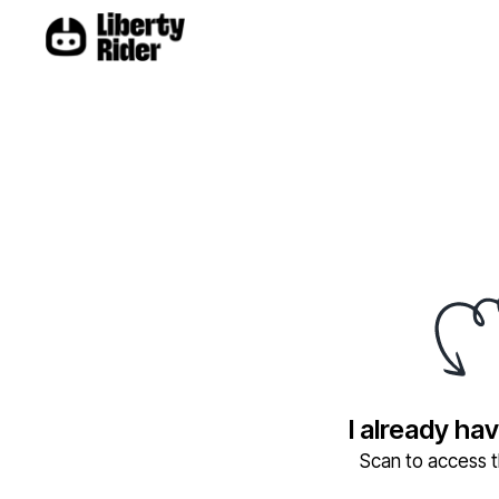
I already ha
Scan to access th