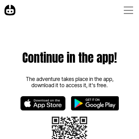
Continue in the app!
The adventure takes place in the app,
download it to access it, it's free.