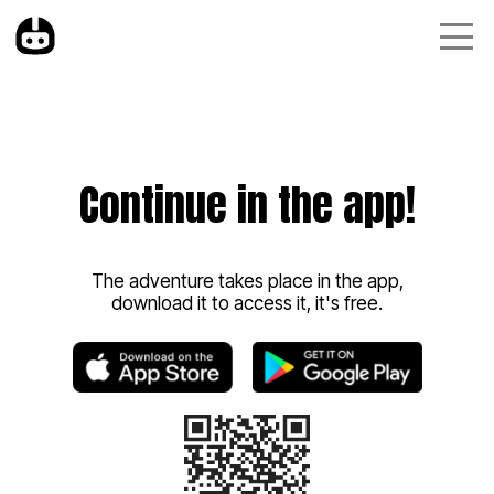
Continue in the app!
The adventure takes place in the app,
download it to access it, it's free.