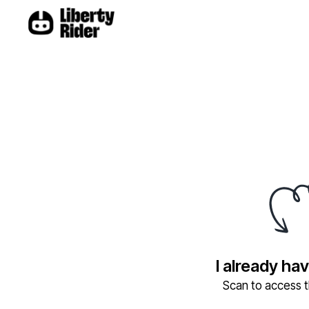
I already ha
Scan to access th