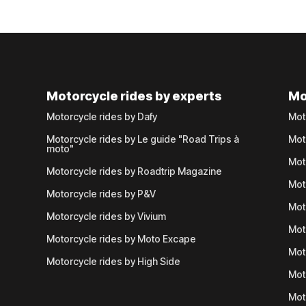
Motorcycle rides by experts
Mo
Motorcycle rides by Dafy
Mot
Motorcycle rides by Le guide "Road Trips à
Mot
moto"
Mot
Motorcycle rides by Roadtrip Magazine
Mot
Motorcycle rides by P&V
Mot
Motorcycle rides by Vivium
Mot
Motorcycle rides by Moto Excape
Mot
Motorcycle rides by High Side
Mot
Mot