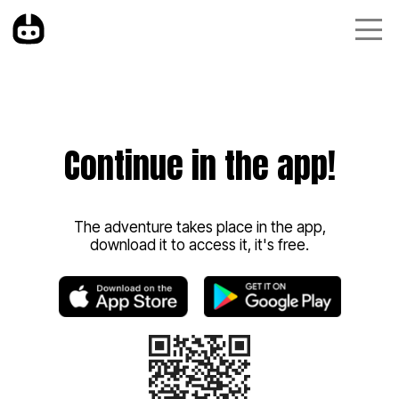
Continue in the app!
The adventure takes place in the app,
download it to access it, it's free.