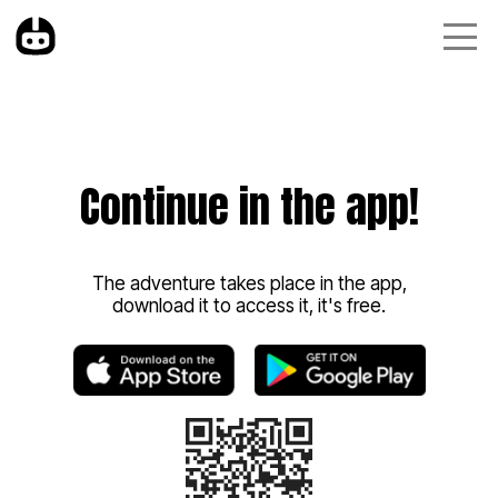
Continue in the app!
The adventure takes place in the app,
download it to access it, it's free.