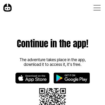
Continue in the app!
The adventure takes place in the app,
download it to access it, it's free.